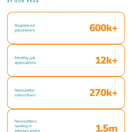
AT OUR PEAK
600k+
Registered
jobseekers
12k+
Monthly job
applications
270k+
Newsletter
subscribers
Newsletters
1.5m
landing in
inboxes every