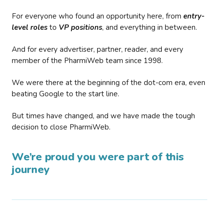
For everyone who found an opportunity here, from
entry-
level roles
to
VP positions
, and everything in between.
And for every advertiser, partner, reader, and every
member of the PharmiWeb team since 1998.
We were there at the beginning of the dot-com era, even
beating Google to the start line.
But times have changed, and we have made the tough
decision to close PharmiWeb.
We’re proud you were part of this
journey