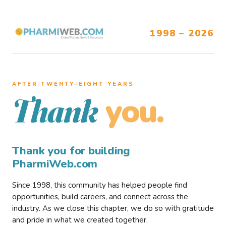
1998 – 2026
AFTER TWENTY–EIGHT YEARS
you.
Thank
Thank you for building
PharmiWeb.com
Since 1998, this community has helped people find
opportunities, build careers, and connect across the
industry. As we close this chapter, we do so with gratitude
and pride in what we created together.