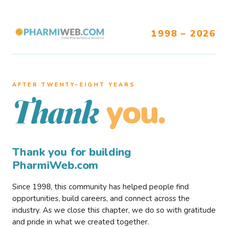
1998 – 2026
AFTER TWENTY–EIGHT YEARS
you.
Thank
Thank you for building
PharmiWeb.com
Since 1998, this community has helped people find
opportunities, build careers, and connect across the
industry. As we close this chapter, we do so with gratitude
and pride in what we created together.