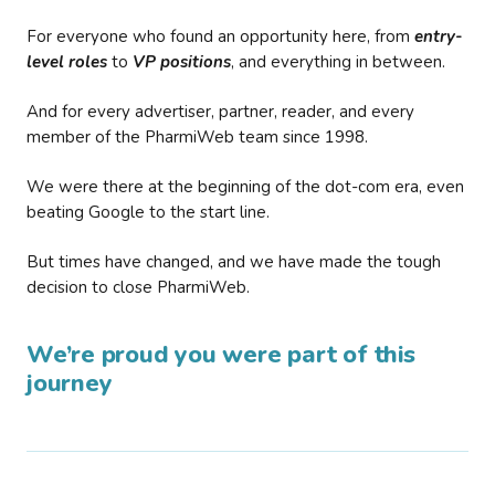
For everyone who found an opportunity here, from
entry-
level roles
to
VP positions
, and everything in between.
And for every advertiser, partner, reader, and every
member of the PharmiWeb team since 1998.
We were there at the beginning of the dot-com era, even
beating Google to the start line.
But times have changed, and we have made the tough
decision to close PharmiWeb.
We’re proud you were part of this
journey