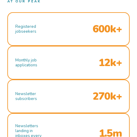
AT OUR PEAK
600k+
Registered
jobseekers
12k+
Monthly job
applications
270k+
Newsletter
subscribers
Newsletters
1.5m
landing in
inboxes every