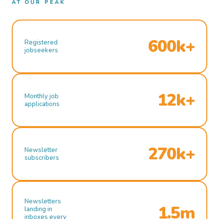
AT OUR PEAK
600k+
Registered
jobseekers
12k+
Monthly job
applications
270k+
Newsletter
subscribers
Newsletters
1.5m
landing in
inboxes every