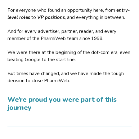
For everyone who found an opportunity here, from
entry-
level roles
to
VP positions
, and everything in between.
And for every advertiser, partner, reader, and every
member of the PharmiWeb team since 1998.
We were there at the beginning of the dot-com era, even
beating Google to the start line.
But times have changed, and we have made the tough
decision to close PharmiWeb.
We’re proud you were part of this
journey