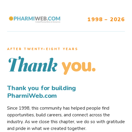
1998 – 2026
AFTER TWENTY–EIGHT YEARS
you.
Thank
Thank you for building
PharmiWeb.com
Since 1998, this community has helped people find
opportunities, build careers, and connect across the
industry. As we close this chapter, we do so with gratitude
and pride in what we created together.