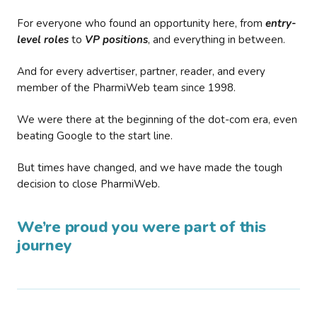
For everyone who found an opportunity here, from
entry-
level roles
to
VP positions
, and everything in between.
And for every advertiser, partner, reader, and every
member of the PharmiWeb team since 1998.
We were there at the beginning of the dot-com era, even
beating Google to the start line.
But times have changed, and we have made the tough
decision to close PharmiWeb.
We’re proud you were part of this
journey