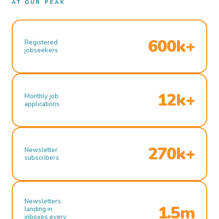
AT OUR PEAK
600k+
Registered
jobseekers
12k+
Monthly job
applications
270k+
Newsletter
subscribers
Newsletters
1.5m
landing in
inboxes every