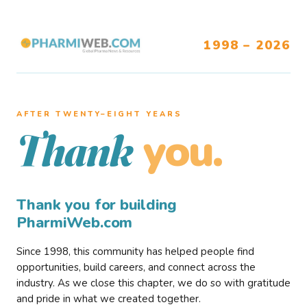
1998 – 2026
AFTER TWENTY–EIGHT YEARS
you.
Thank
Thank you for building
PharmiWeb.com
Since 1998, this community has helped people find
opportunities, build careers, and connect across the
industry. As we close this chapter, we do so with gratitude
and pride in what we created together.