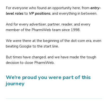
For everyone who found an opportunity here, from
entry-
level roles
to
VP positions
, and everything in between.
And for every advertiser, partner, reader, and every
member of the PharmiWeb team since 1998.
We were there at the beginning of the dot-com era, even
beating Google to the start line.
But times have changed, and we have made the tough
decision to close PharmiWeb.
We’re proud you were part of this
journey