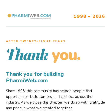
1998 – 2026
AFTER TWENTY–EIGHT YEARS
you.
Thank
Thank you for building
PharmiWeb.com
Since 1998, this community has helped people find
opportunities, build careers, and connect across the
industry. As we close this chapter, we do so with gratitude
and pride in what we created together.