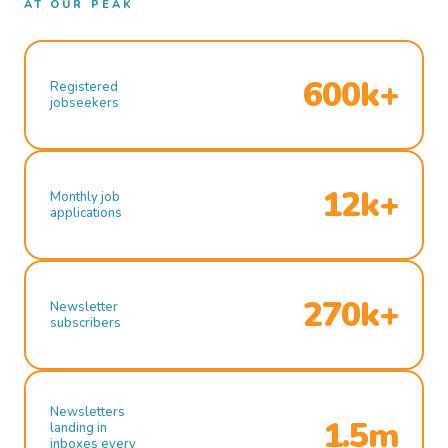
AT OUR PEAK
600k+
Registered
jobseekers
12k+
Monthly job
applications
270k+
Newsletter
subscribers
Newsletters
1.5m
landing in
inboxes every