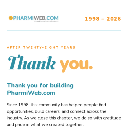
1998 – 2026
AFTER TWENTY–EIGHT YEARS
you.
Thank
Thank you for building
PharmiWeb.com
Since 1998, this community has helped people find
opportunities, build careers, and connect across the
industry. As we close this chapter, we do so with gratitude
and pride in what we created together.