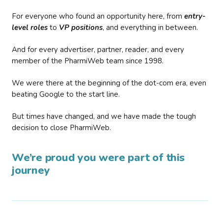
For everyone who found an opportunity here, from
entry-
level roles
to
VP positions
, and everything in between.
And for every advertiser, partner, reader, and every
member of the PharmiWeb team since 1998.
We were there at the beginning of the dot-com era, even
beating Google to the start line.
But times have changed, and we have made the tough
decision to close PharmiWeb.
We’re proud you were part of this
journey