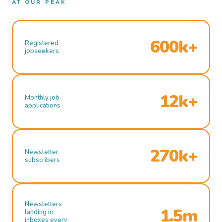
AT OUR PEAK
600k+
Registered
jobseekers
12k+
Monthly job
applications
270k+
Newsletter
subscribers
Newsletters
1.5m
landing in
inboxes every