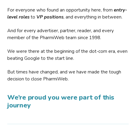
For everyone who found an opportunity here, from
entry-
level roles
to
VP positions
, and everything in between.
And for every advertiser, partner, reader, and every
member of the PharmiWeb team since 1998.
We were there at the beginning of the dot-com era, even
beating Google to the start line.
But times have changed, and we have made the tough
decision to close PharmiWeb.
We’re proud you were part of this
journey