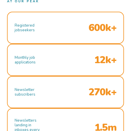
AT OUR PEAK
600k+
Registered
jobseekers
12k+
Monthly job
applications
270k+
Newsletter
subscribers
Newsletters
1.5m
landing in
inboxes every