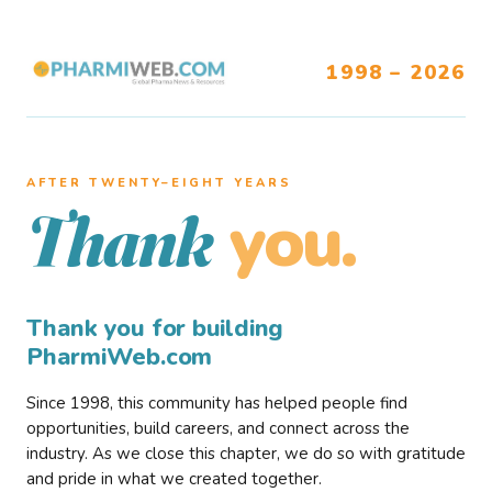
1998 – 2026
AFTER TWENTY–EIGHT YEARS
you.
Thank
Thank you for building
PharmiWeb.com
Since 1998, this community has helped people find
opportunities, build careers, and connect across the
industry. As we close this chapter, we do so with gratitude
and pride in what we created together.