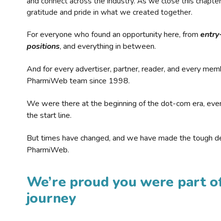
and connect across the industry. As we close this chapte
gratitude and pride in what we created together.
For everyone who found an opportunity here, from
entry
positions
, and everything in between.
And for every advertiser, partner, reader, and every mem
PharmiWeb team since 1998.
We were there at the beginning of the dot-com era, eve
the start line.
But times have changed, and we have made the tough de
PharmiWeb.
We’re proud you were part of
journey