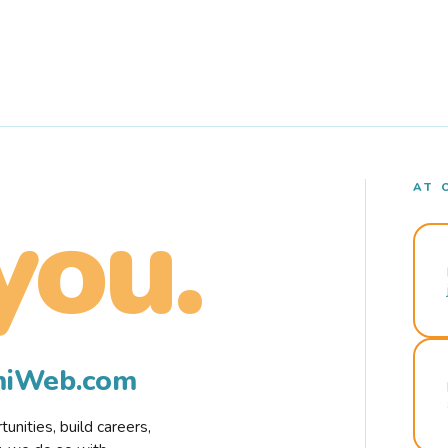
AT 
you.
rmiWeb.com
nities, build careers,