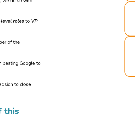
r, we do so with
-level roles
to
VP
ber of the
n beating Google to
cision to close
 this