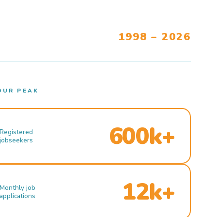
1998 – 2026
OUR PEAK
600k+
Registered
jobseekers
12k+
Monthly job
applications