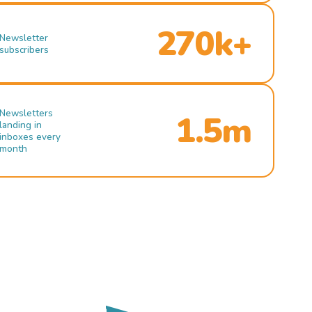
270k+
Newsletter
subscribers
Newsletters
1.5m
landing in
inboxes every
month