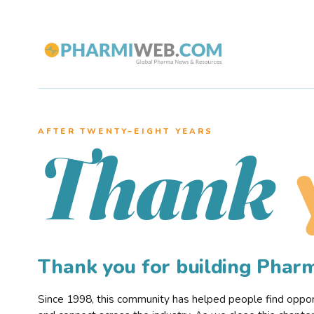
AFTER TWENTY–EIGHT YEARS
Thank
Thank you for building Pha
Since 1998, this community has helped people find opportu