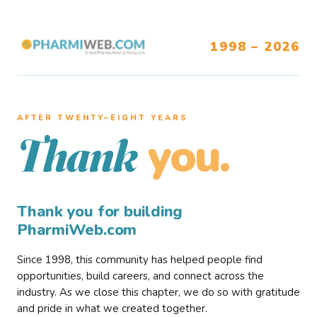
1998 – 2026
AFTER TWENTY–EIGHT YEARS
you.
Thank
Thank you for building
PharmiWeb.com
Since 1998, this community has helped people find
opportunities, build careers, and connect across the
industry. As we close this chapter, we do so with gratitude
and pride in what we created together.