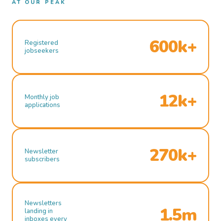
AT OUR PEAK
600k+
Registered
jobseekers
12k+
Monthly job
applications
270k+
Newsletter
subscribers
Newsletters
1.5m
landing in
inboxes every