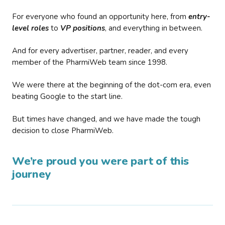
For everyone who found an opportunity here, from
entry-
level roles
to
VP positions
, and everything in between.
And for every advertiser, partner, reader, and every
member of the PharmiWeb team since 1998.
We were there at the beginning of the dot-com era, even
beating Google to the start line.
But times have changed, and we have made the tough
decision to close PharmiWeb.
We’re proud you were part of this
journey