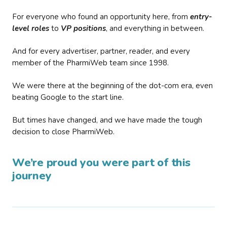
For everyone who found an opportunity here, from
entry-
level roles
to
VP positions
, and everything in between.
And for every advertiser, partner, reader, and every
member of the PharmiWeb team since 1998.
We were there at the beginning of the dot-com era, even
beating Google to the start line.
But times have changed, and we have made the tough
decision to close PharmiWeb.
We’re proud you were part of this
journey