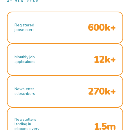
AT OUR PEAK
600k+
Registered
jobseekers
12k+
Monthly job
applications
270k+
Newsletter
subscribers
Newsletters
1.5m
landing in
inboxes every