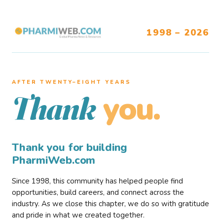
1998 – 2026
AFTER TWENTY–EIGHT YEARS
you.
Thank
Thank you for building
PharmiWeb.com
Since 1998, this community has helped people find
opportunities, build careers, and connect across the
industry. As we close this chapter, we do so with gratitude
and pride in what we created together.