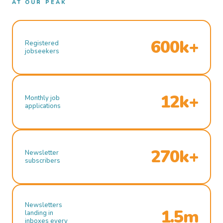
AT OUR PEAK
600k+
Registered
jobseekers
12k+
Monthly job
applications
270k+
Newsletter
subscribers
Newsletters
1.5m
landing in
inboxes every