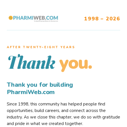
1998 – 2026
AFTER TWENTY–EIGHT YEARS
you.
Thank
Thank you for building
PharmiWeb.com
Since 1998, this community has helped people find
opportunities, build careers, and connect across the
industry. As we close this chapter, we do so with gratitude
and pride in what we created together.