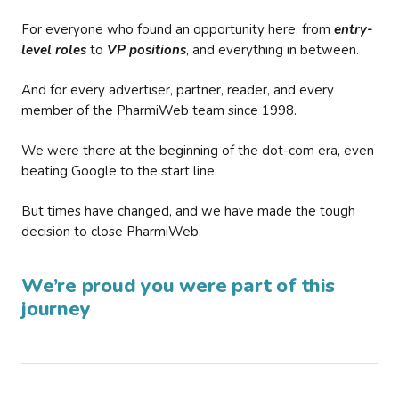
For everyone who found an opportunity here, from
entry-
level roles
to
VP positions
, and everything in between.
And for every advertiser, partner, reader, and every
member of the PharmiWeb team since 1998.
We were there at the beginning of the dot-com era, even
beating Google to the start line.
But times have changed, and we have made the tough
decision to close PharmiWeb.
We’re proud you were part of this
journey