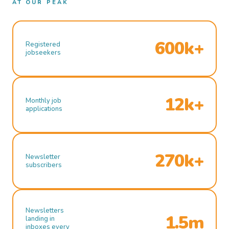
AT OUR PEAK
600k+
Registered
jobseekers
12k+
Monthly job
applications
270k+
Newsletter
subscribers
Newsletters
1.5m
landing in
inboxes every