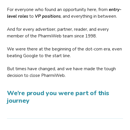
For everyone who found an opportunity here, from
entry-
level roles
to
VP positions
, and everything in between.
And for every advertiser, partner, reader, and every
member of the PharmiWeb team since 1998.
We were there at the beginning of the dot-com era, even
beating Google to the start line.
But times have changed, and we have made the tough
decision to close PharmiWeb.
We’re proud you were part of this
journey