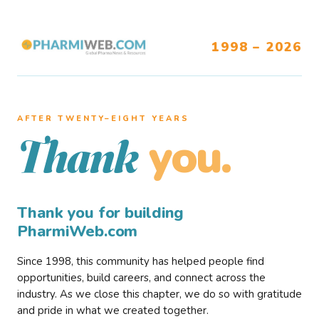
1998 – 2026
AFTER TWENTY–EIGHT YEARS
you.
Thank
Thank you for building
PharmiWeb.com
Since 1998, this community has helped people find
opportunities, build careers, and connect across the
industry. As we close this chapter, we do so with gratitude
and pride in what we created together.