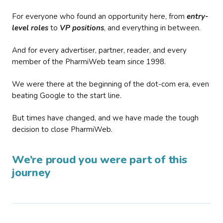
For everyone who found an opportunity here, from
entry-
level roles
to
VP positions
, and everything in between.
And for every advertiser, partner, reader, and every
member of the PharmiWeb team since 1998.
We were there at the beginning of the dot-com era, even
beating Google to the start line.
But times have changed, and we have made the tough
decision to close PharmiWeb.
We’re proud you were part of this
journey