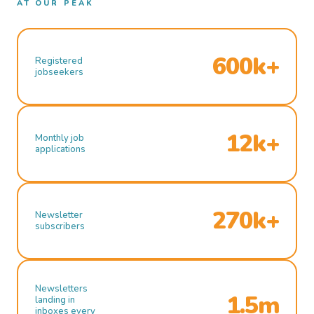
AT OUR PEAK
600k+
Registered
jobseekers
12k+
Monthly job
applications
270k+
Newsletter
subscribers
Newsletters
1.5m
landing in
inboxes every