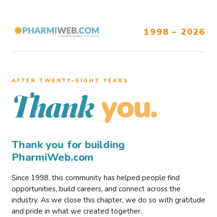
1998 – 2026
AFTER TWENTY–EIGHT YEARS
you.
Thank
Thank you for building
PharmiWeb.com
Since 1998, this community has helped people find
opportunities, build careers, and connect across the
industry. As we close this chapter, we do so with gratitude
and pride in what we created together.