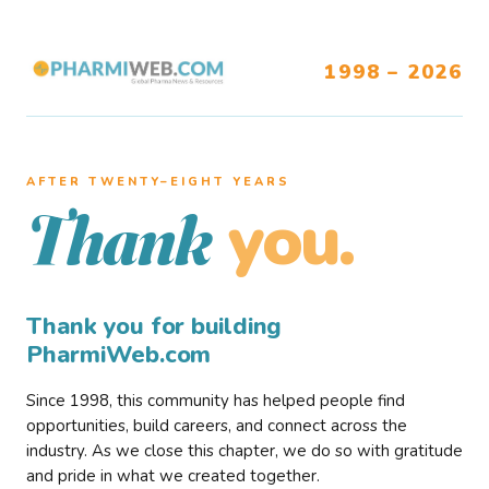
1998 – 2026
AFTER TWENTY–EIGHT YEARS
you.
Thank
Thank you for building
PharmiWeb.com
Since 1998, this community has helped people find
opportunities, build careers, and connect across the
industry. As we close this chapter, we do so with gratitude
and pride in what we created together.