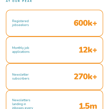
AT OUR PEAK
600k+
Registered
jobseekers
12k+
Monthly job
applications
270k+
Newsletter
subscribers
Newsletters
1.5m
landing in
inboxes every