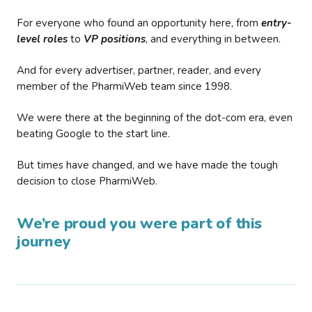
For everyone who found an opportunity here, from
entry-
level roles
to
VP positions
, and everything in between.
And for every advertiser, partner, reader, and every
member of the PharmiWeb team since 1998.
We were there at the beginning of the dot-com era, even
beating Google to the start line.
But times have changed, and we have made the tough
decision to close PharmiWeb.
We’re proud you were part of this
journey