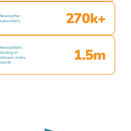
270k+
Newsletter
subscribers
Newsletters
1.5m
landing in
inboxes every
month