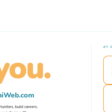
AT 
you.
rmiWeb.com
nities, build careers,