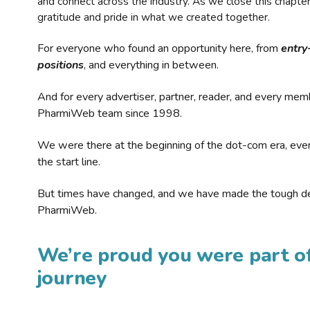
and connect across the industry. As we close this chapte
gratitude and pride in what we created together.
For everyone who found an opportunity here, from
entry
positions
, and everything in between.
And for every advertiser, partner, reader, and every mem
PharmiWeb team since 1998.
We were there at the beginning of the dot-com era, eve
the start line.
But times have changed, and we have made the tough de
PharmiWeb.
We’re proud you were part of
journey