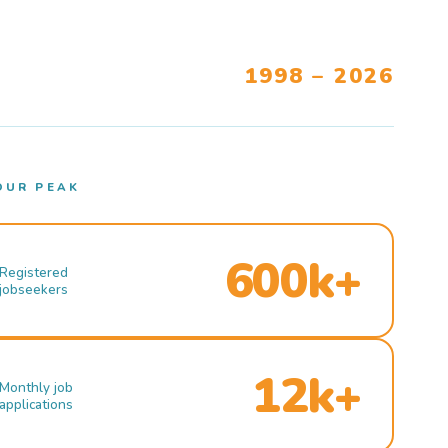
1998 – 2026
OUR PEAK
600k+
Registered
jobseekers
12k+
Monthly job
applications