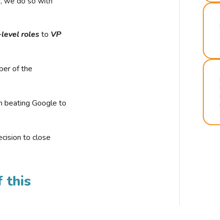
r, we do so with
-level roles
to
VP
ber of the
n beating Google to
cision to close
 this