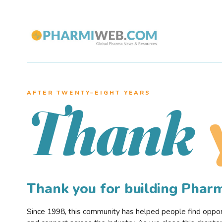
AFTER TWENTY–EIGHT YEARS
Thank
Thank you for building Pha
Since 1998, this community has helped people find opportu