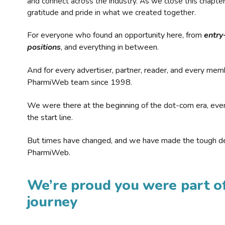
and connect across the industry. As we close this chapte
gratitude and pride in what we created together.
For everyone who found an opportunity here, from
entry
positions
, and everything in between.
And for every advertiser, partner, reader, and every mem
PharmiWeb team since 1998.
We were there at the beginning of the dot-com era, eve
the start line.
But times have changed, and we have made the tough de
PharmiWeb.
We’re proud you were part of
journey