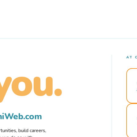
AT 
you.
rmiWeb.com
nities, build careers,