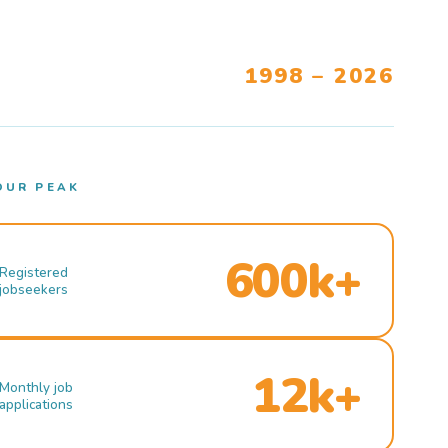
1998 – 2026
OUR PEAK
600k+
Registered
jobseekers
12k+
Monthly job
applications