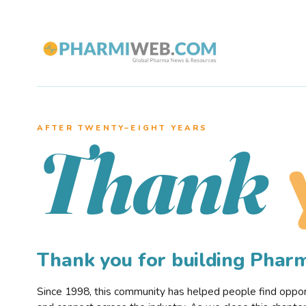
AFTER TWENTY–EIGHT YEARS
Thank
Thank you for building Pha
Since 1998, this community has helped people find opportu