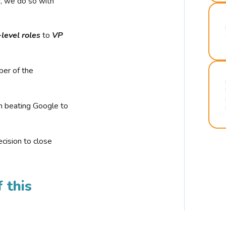
r, we do so with
-level roles
to
VP
ber of the
n beating Google to
cision to close
 this