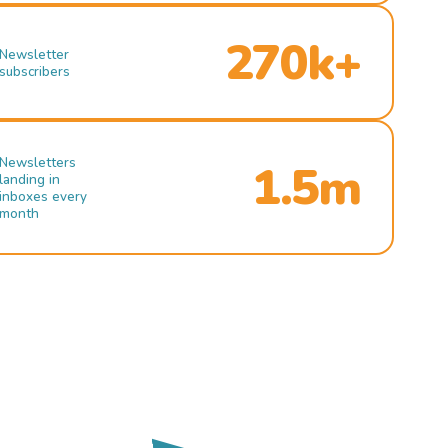
270k+
Newsletter
subscribers
Newsletters
1.5m
landing in
inboxes every
month