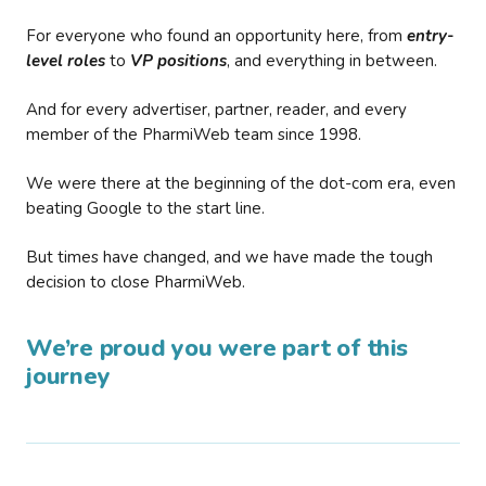
For everyone who found an opportunity here, from
entry-
level roles
to
VP positions
, and everything in between.
And for every advertiser, partner, reader, and every
member of the PharmiWeb team since 1998.
We were there at the beginning of the dot-com era, even
beating Google to the start line.
But times have changed, and we have made the tough
decision to close PharmiWeb.
We’re proud you were part of this
journey