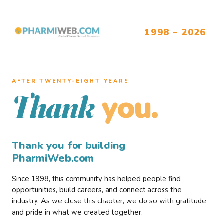
1998 – 2026
AFTER TWENTY–EIGHT YEARS
you.
Thank
Thank you for building
PharmiWeb.com
Since 1998, this community has helped people find
opportunities, build careers, and connect across the
industry. As we close this chapter, we do so with gratitude
and pride in what we created together.