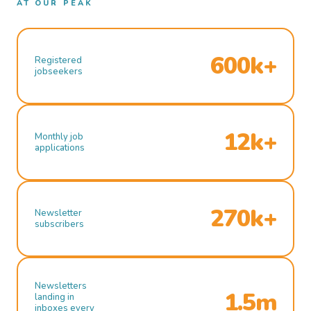
AT OUR PEAK
600k+
Registered
jobseekers
12k+
Monthly job
applications
270k+
Newsletter
subscribers
Newsletters
1.5m
landing in
inboxes every