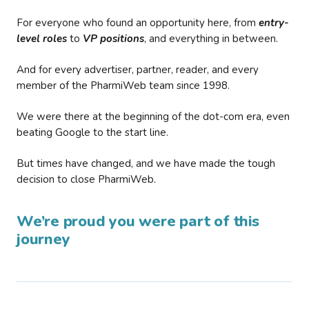
For everyone who found an opportunity here, from
entry-
level roles
to
VP positions
, and everything in between.
And for every advertiser, partner, reader, and every
member of the PharmiWeb team since 1998.
We were there at the beginning of the dot-com era, even
beating Google to the start line.
But times have changed, and we have made the tough
decision to close PharmiWeb.
We’re proud you were part of this
journey