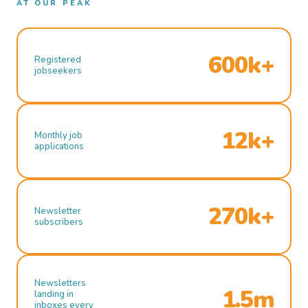
AT OUR PEAK
600k+
Registered
jobseekers
12k+
Monthly job
applications
270k+
Newsletter
subscribers
Newsletters
1.5m
landing in
inboxes every