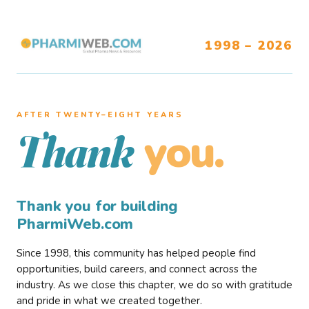
1998 – 2026
AFTER TWENTY–EIGHT YEARS
you.
Thank
Thank you for building
PharmiWeb.com
Since 1998, this community has helped people find
opportunities, build careers, and connect across the
industry. As we close this chapter, we do so with gratitude
and pride in what we created together.