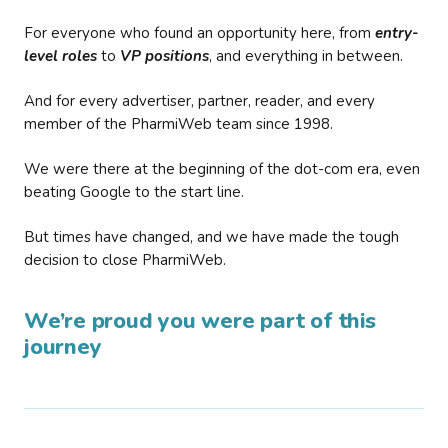
For everyone who found an opportunity here, from
entry-
level roles
to
VP positions
, and everything in between.
And for every advertiser, partner, reader, and every
member of the PharmiWeb team since 1998.
We were there at the beginning of the dot-com era, even
beating Google to the start line.
But times have changed, and we have made the tough
decision to close PharmiWeb.
We’re proud you were part of this
journey