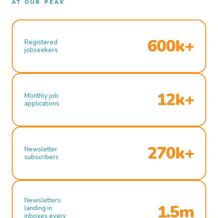
AT OUR PEAK
600k+
Registered
jobseekers
12k+
Monthly job
applications
270k+
Newsletter
subscribers
Newsletters
1.5m
landing in
inboxes every