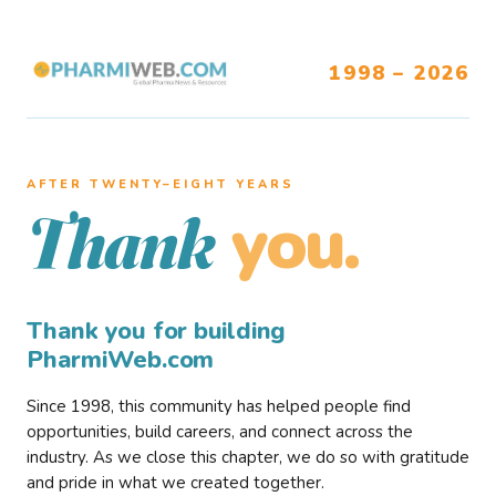
1998 – 2026
AFTER TWENTY–EIGHT YEARS
you.
Thank
Thank you for building
PharmiWeb.com
Since 1998, this community has helped people find
opportunities, build careers, and connect across the
industry. As we close this chapter, we do so with gratitude
and pride in what we created together.