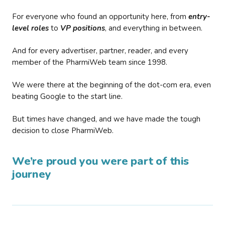
For everyone who found an opportunity here, from
entry-
level roles
to
VP positions
, and everything in between.
And for every advertiser, partner, reader, and every
member of the PharmiWeb team since 1998.
We were there at the beginning of the dot-com era, even
beating Google to the start line.
But times have changed, and we have made the tough
decision to close PharmiWeb.
We’re proud you were part of this
journey