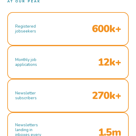
AT OUR PEAK
600k+
Registered
jobseekers
12k+
Monthly job
applications
270k+
Newsletter
subscribers
Newsletters
1.5m
landing in
inboxes every