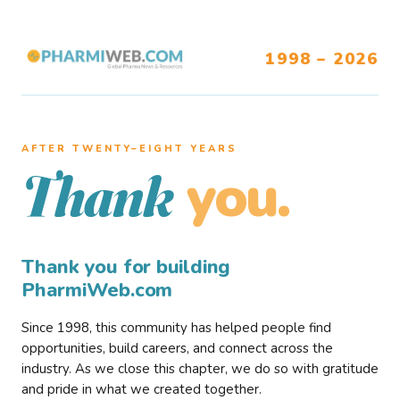
1998 – 2026
AFTER TWENTY–EIGHT YEARS
you.
Thank
Thank you for building
PharmiWeb.com
Since 1998, this community has helped people find
opportunities, build careers, and connect across the
industry. As we close this chapter, we do so with gratitude
and pride in what we created together.