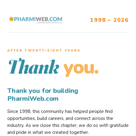
1998 – 2026
AFTER TWENTY–EIGHT YEARS
you.
Thank
Thank you for building
PharmiWeb.com
Since 1998, this community has helped people find
opportunities, build careers, and connect across the
industry. As we close this chapter, we do so with gratitude
and pride in what we created together.