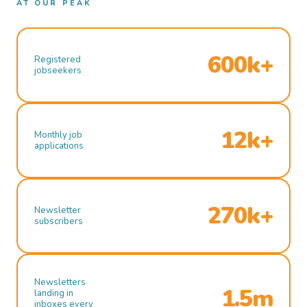
AT OUR PEAK
600k+
Registered
jobseekers
12k+
Monthly job
applications
270k+
Newsletter
subscribers
Newsletters
1.5m
landing in
inboxes every