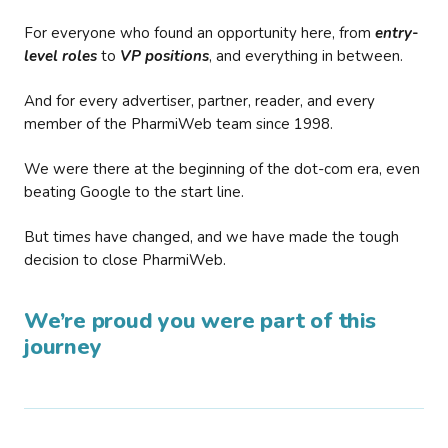
For everyone who found an opportunity here, from
entry-
level roles
to
VP positions
, and everything in between.
And for every advertiser, partner, reader, and every
member of the PharmiWeb team since 1998.
We were there at the beginning of the dot-com era, even
beating Google to the start line.
But times have changed, and we have made the tough
decision to close PharmiWeb.
We’re proud you were part of this
journey