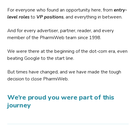
For everyone who found an opportunity here, from
entry-
level roles
to
VP positions
, and everything in between.
And for every advertiser, partner, reader, and every
member of the PharmiWeb team since 1998.
We were there at the beginning of the dot-com era, even
beating Google to the start line.
But times have changed, and we have made the tough
decision to close PharmiWeb.
We’re proud you were part of this
journey