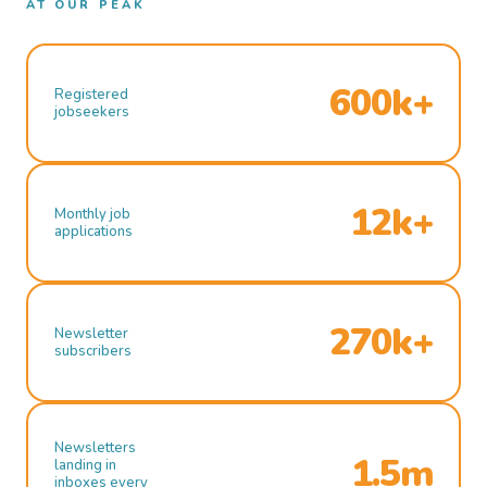
AT OUR PEAK
600k+
Registered
jobseekers
12k+
Monthly job
applications
270k+
Newsletter
subscribers
Newsletters
1.5m
landing in
inboxes every