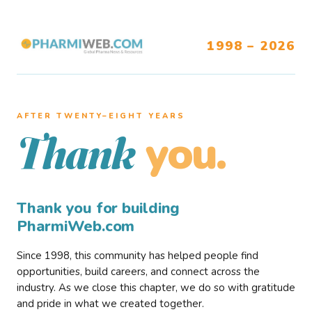
1998 – 2026
AFTER TWENTY–EIGHT YEARS
you.
Thank
Thank you for building
PharmiWeb.com
Since 1998, this community has helped people find
opportunities, build careers, and connect across the
industry. As we close this chapter, we do so with gratitude
and pride in what we created together.