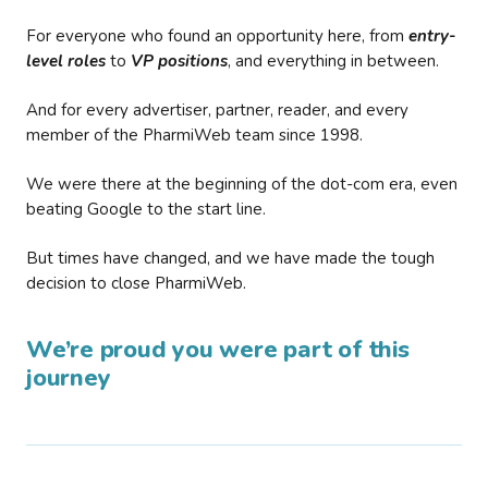
For everyone who found an opportunity here, from
entry-
level roles
to
VP positions
, and everything in between.
And for every advertiser, partner, reader, and every
member of the PharmiWeb team since 1998.
We were there at the beginning of the dot-com era, even
beating Google to the start line.
But times have changed, and we have made the tough
decision to close PharmiWeb.
We’re proud you were part of this
journey