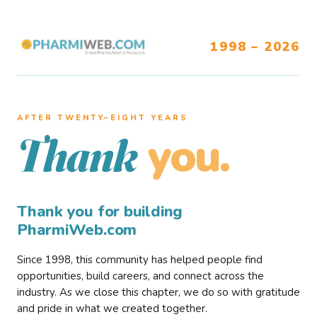
1998 – 2026
AFTER TWENTY–EIGHT YEARS
you.
Thank
Thank you for building
PharmiWeb.com
Since 1998, this community has helped people find
opportunities, build careers, and connect across the
industry. As we close this chapter, we do so with gratitude
and pride in what we created together.