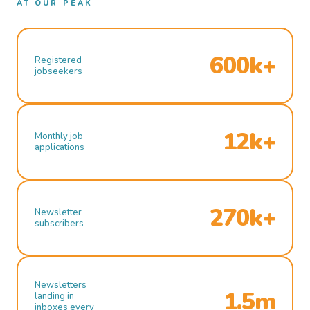
AT OUR PEAK
600k+
Registered
jobseekers
12k+
Monthly job
applications
270k+
Newsletter
subscribers
Newsletters
1.5m
landing in
inboxes every