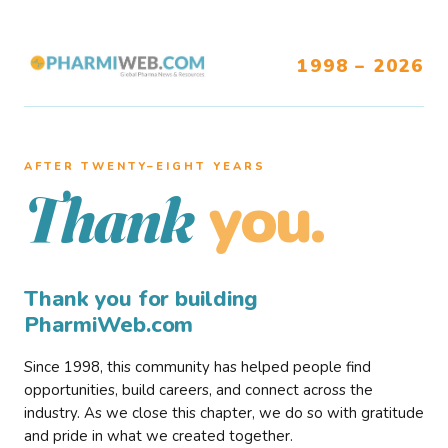
1998 – 2026
AFTER TWENTY–EIGHT YEARS
you.
Thank
Thank you for building
PharmiWeb.com
Since 1998, this community has helped people find
opportunities, build careers, and connect across the
industry. As we close this chapter, we do so with gratitude
and pride in what we created together.