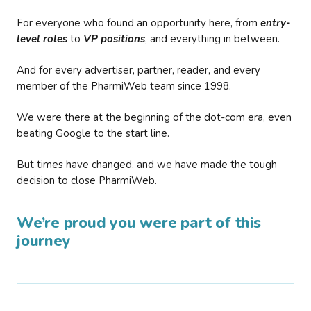
For everyone who found an opportunity here, from
entry-
level roles
to
VP positions
, and everything in between.
And for every advertiser, partner, reader, and every
member of the PharmiWeb team since 1998.
We were there at the beginning of the dot-com era, even
beating Google to the start line.
But times have changed, and we have made the tough
decision to close PharmiWeb.
We’re proud you were part of this
journey