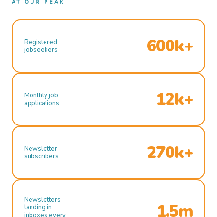
AT OUR PEAK
600k+
Registered
jobseekers
12k+
Monthly job
applications
270k+
Newsletter
subscribers
Newsletters
1.5m
landing in
inboxes every