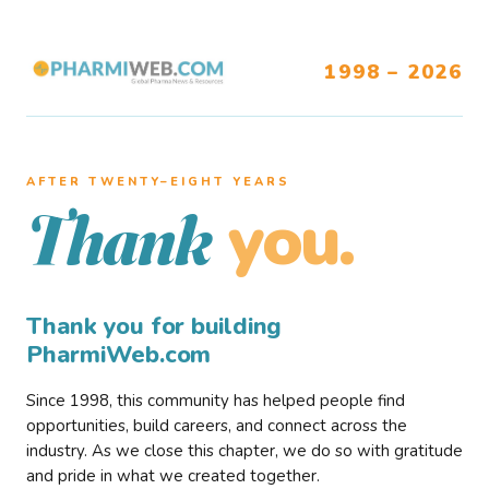
1998 – 2026
AFTER TWENTY–EIGHT YEARS
you.
Thank
Thank you for building
PharmiWeb.com
Since 1998, this community has helped people find
opportunities, build careers, and connect across the
industry. As we close this chapter, we do so with gratitude
and pride in what we created together.