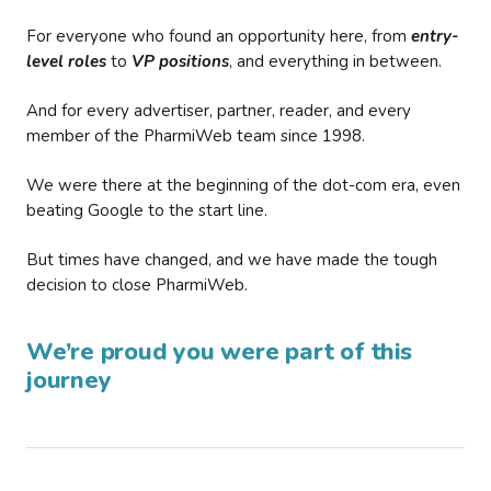
For everyone who found an opportunity here, from
entry-
level roles
to
VP positions
, and everything in between.
And for every advertiser, partner, reader, and every
member of the PharmiWeb team since 1998.
We were there at the beginning of the dot-com era, even
beating Google to the start line.
But times have changed, and we have made the tough
decision to close PharmiWeb.
We’re proud you were part of this
journey