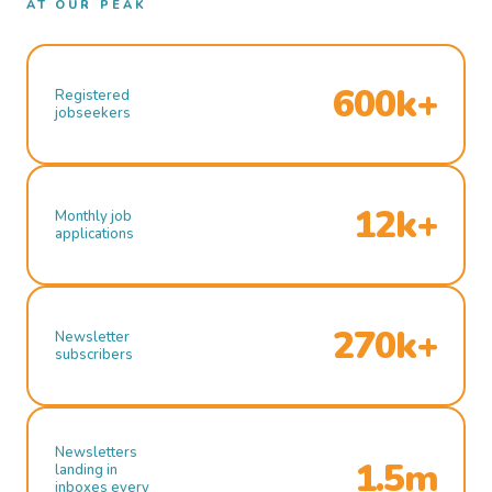
AT OUR PEAK
600k+
Registered
jobseekers
12k+
Monthly job
applications
270k+
Newsletter
subscribers
Newsletters
1.5m
landing in
inboxes every