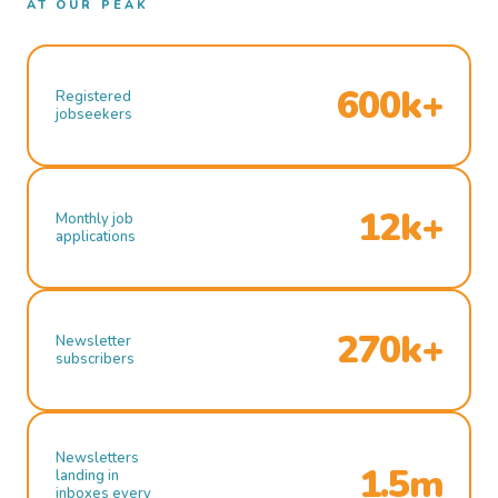
AT OUR PEAK
600k+
Registered
jobseekers
12k+
Monthly job
applications
270k+
Newsletter
subscribers
Newsletters
1.5m
landing in
inboxes every