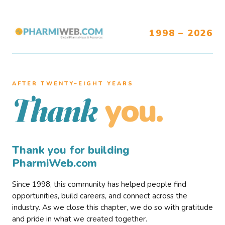
1998 – 2026
AFTER TWENTY–EIGHT YEARS
you.
Thank
Thank you for building
PharmiWeb.com
Since 1998, this community has helped people find
opportunities, build careers, and connect across the
industry. As we close this chapter, we do so with gratitude
and pride in what we created together.