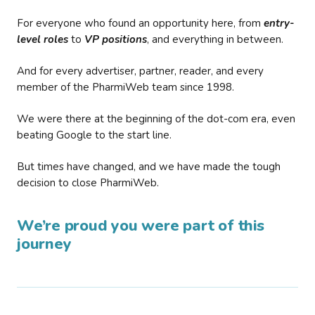
For everyone who found an opportunity here, from
entry-
level roles
to
VP positions
, and everything in between.
And for every advertiser, partner, reader, and every
member of the PharmiWeb team since 1998.
We were there at the beginning of the dot-com era, even
beating Google to the start line.
But times have changed, and we have made the tough
decision to close PharmiWeb.
We’re proud you were part of this
journey