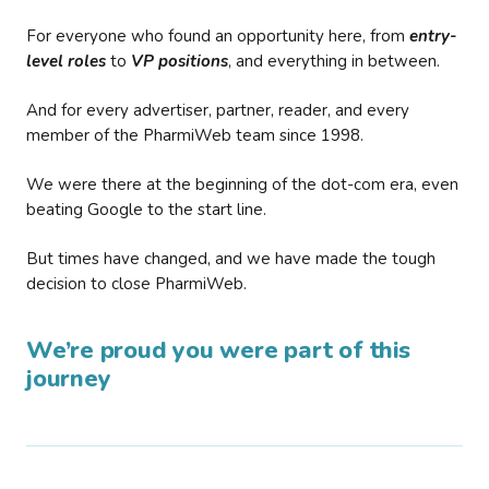
For everyone who found an opportunity here, from
entry-
level roles
to
VP positions
, and everything in between.
And for every advertiser, partner, reader, and every
member of the PharmiWeb team since 1998.
We were there at the beginning of the dot-com era, even
beating Google to the start line.
But times have changed, and we have made the tough
decision to close PharmiWeb.
We’re proud you were part of this
journey