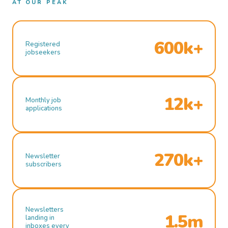
AT OUR PEAK
600k+
Registered
jobseekers
12k+
Monthly job
applications
270k+
Newsletter
subscribers
Newsletters
1.5m
landing in
inboxes every