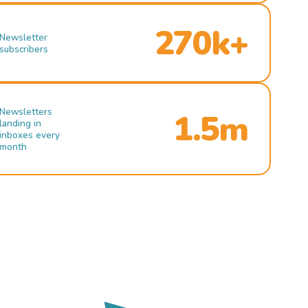
270k+
Newsletter
subscribers
Newsletters
1.5m
landing in
inboxes every
month