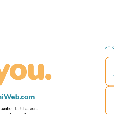
AT 
you.
rmiWeb.com
nities, build careers,