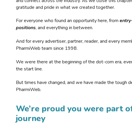
and connect across the industry. As we close this chapte
gratitude and pride in what we created together.
For everyone who found an opportunity here, from
entry
positions
, and everything in between.
And for every advertiser, partner, reader, and every mem
PharmiWeb team since 1998.
We were there at the beginning of the dot-com era, eve
the start line.
But times have changed, and we have made the tough de
PharmiWeb.
We’re proud you were part of
journey