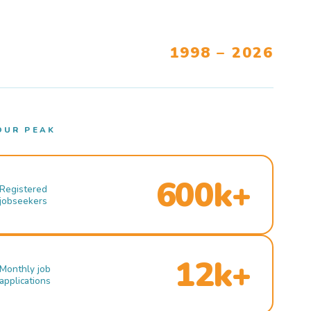
1998 – 2026
OUR PEAK
600k+
Registered
jobseekers
12k+
Monthly job
applications