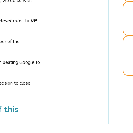
r, we do so with
-level roles
to
VP
ber of the
n beating Google to
cision to close
 this