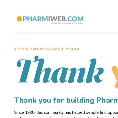
AFTER TWENTY–EIGHT YEARS
Thank
Thank you for building Pha
Since 1998, this community has helped people find opportu