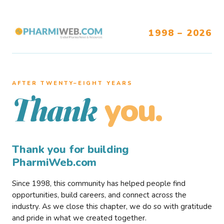
1998 – 2026
AFTER TWENTY–EIGHT YEARS
you.
Thank
Thank you for building
PharmiWeb.com
Since 1998, this community has helped people find
opportunities, build careers, and connect across the
industry. As we close this chapter, we do so with gratitude
and pride in what we created together.