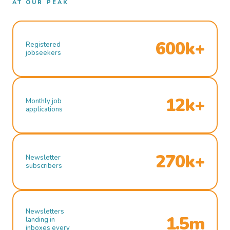
AT OUR PEAK
600k+
Registered
jobseekers
12k+
Monthly job
applications
270k+
Newsletter
subscribers
Newsletters
1.5m
landing in
inboxes every