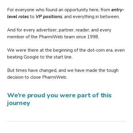
For everyone who found an opportunity here, from
entry-
level roles
to
VP positions
, and everything in between.
And for every advertiser, partner, reader, and every
member of the PharmiWeb team since 1998.
We were there at the beginning of the dot-com era, even
beating Google to the start line.
But times have changed, and we have made the tough
decision to close PharmiWeb.
We’re proud you were part of this
journey