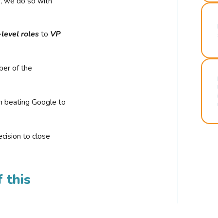
r, we do so with
-level roles
to
VP
ber of the
n beating Google to
cision to close
 this