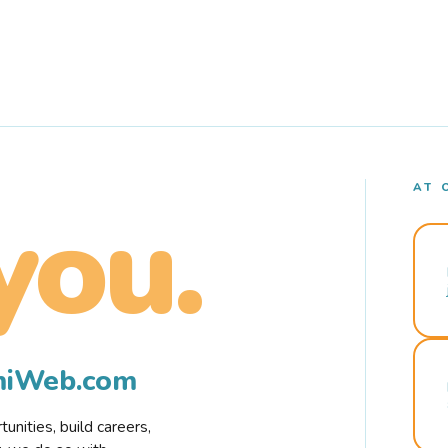
AT 
you.
rmiWeb.com
nities, build careers,