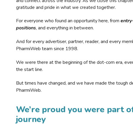
and connect across the industry. As we close this chapte
gratitude and pride in what we created together.
For everyone who found an opportunity here, from
entry
positions
, and everything in between.
And for every advertiser, partner, reader, and every mem
PharmiWeb team since 1998.
We were there at the beginning of the dot-com era, eve
the start line.
But times have changed, and we have made the tough de
PharmiWeb.
We’re proud you were part of
journey