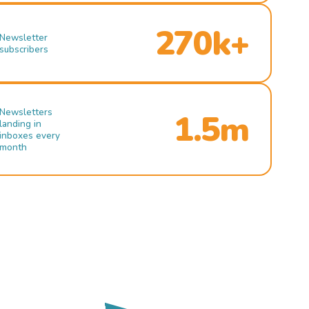
270k+
Newsletter
subscribers
Newsletters
1.5m
landing in
inboxes every
month