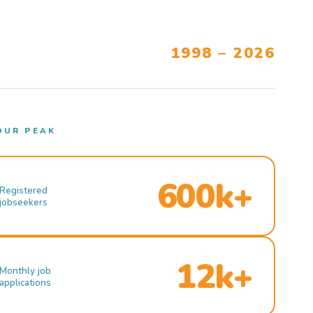
1998 – 2026
OUR PEAK
600k+
Registered
jobseekers
12k+
Monthly job
applications