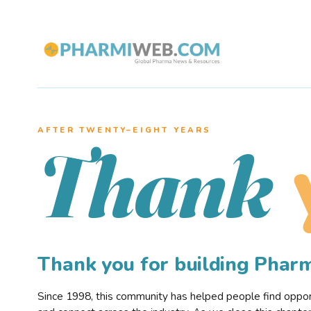
AFTER TWENTY–EIGHT YEARS
Thank
Thank you for building Pha
Since 1998, this community has helped people find opportu