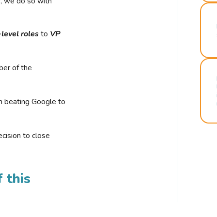
r, we do so with
-level roles
to
VP
ber of the
n beating Google to
cision to close
 this