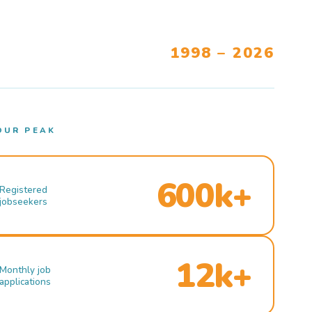
1998 – 2026
OUR PEAK
600k+
Registered
jobseekers
12k+
Monthly job
applications