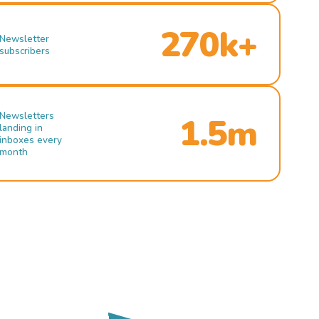
270k+
Newsletter
subscribers
Newsletters
1.5m
landing in
inboxes every
month