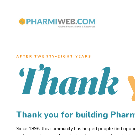
AFTER TWENTY–EIGHT YEARS
Thank
Thank you for building Pha
Since 1998, this community has helped people find opportu