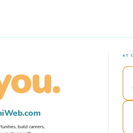
AT 
you.
rmiWeb.com
nities, build careers,