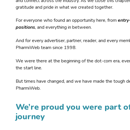
and connect across the industry. As we close this chapte
gratitude and pride in what we created together.
For everyone who found an opportunity here, from
entry
positions
, and everything in between.
And for every advertiser, partner, reader, and every mem
PharmiWeb team since 1998.
We were there at the beginning of the dot-com era, eve
the start line.
But times have changed, and we have made the tough de
PharmiWeb.
We’re proud you were part of
journey