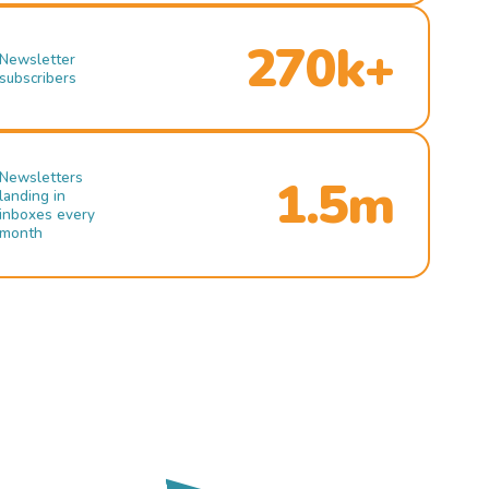
270k+
Newsletter
subscribers
Newsletters
1.5m
landing in
inboxes every
month