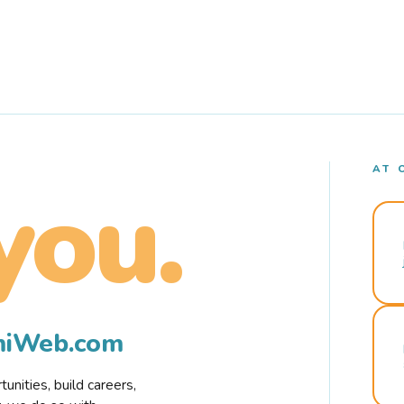
AT 
you.
rmiWeb.com
nities, build careers,