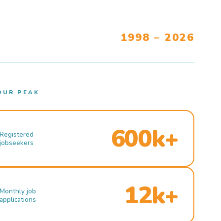
1998 – 2026
OUR PEAK
600k+
Registered
jobseekers
12k+
Monthly job
applications