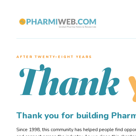
AFTER TWENTY–EIGHT YEARS
Thank
Thank you for building Pha
Since 1998, this community has helped people find opportu