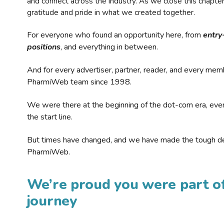
and connect across the industry. As we close this chapte
gratitude and pride in what we created together.
For everyone who found an opportunity here, from
entry
positions
, and everything in between.
And for every advertiser, partner, reader, and every mem
PharmiWeb team since 1998.
We were there at the beginning of the dot-com era, eve
the start line.
But times have changed, and we have made the tough de
PharmiWeb.
We’re proud you were part of
journey