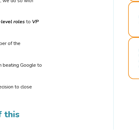
r, we do so with
-level roles
to
VP
ber of the
n beating Google to
cision to close
 this