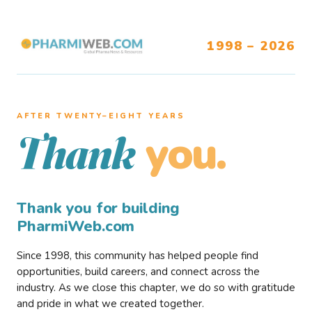
1998 – 2026
AFTER TWENTY–EIGHT YEARS
you.
Thank
Thank you for building
PharmiWeb.com
Since 1998, this community has helped people find
opportunities, build careers, and connect across the
industry. As we close this chapter, we do so with gratitude
and pride in what we created together.