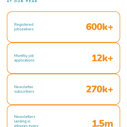
AT OUR PEAK
600k+
Registered
jobseekers
12k+
Monthly job
applications
270k+
Newsletter
subscribers
Newsletters
1.5m
landing in
inboxes every