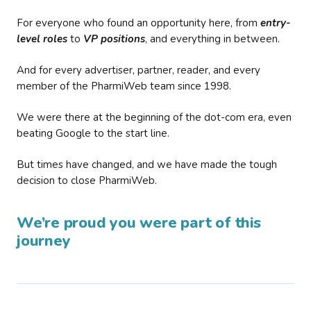
For everyone who found an opportunity here, from
entry-
level roles
to
VP positions
, and everything in between.
And for every advertiser, partner, reader, and every
member of the PharmiWeb team since 1998.
We were there at the beginning of the dot-com era, even
beating Google to the start line.
But times have changed, and we have made the tough
decision to close PharmiWeb.
We’re proud you were part of this
journey