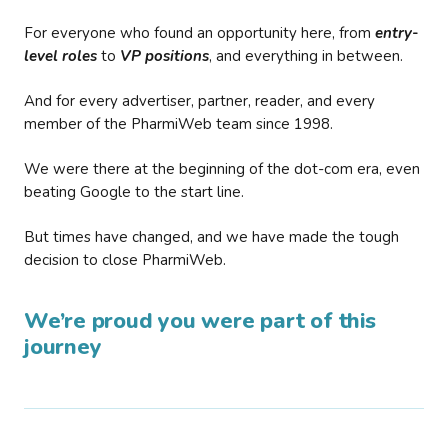
For everyone who found an opportunity here, from
entry-
level roles
to
VP positions
, and everything in between.
And for every advertiser, partner, reader, and every
member of the PharmiWeb team since 1998.
We were there at the beginning of the dot-com era, even
beating Google to the start line.
But times have changed, and we have made the tough
decision to close PharmiWeb.
We’re proud you were part of this
journey