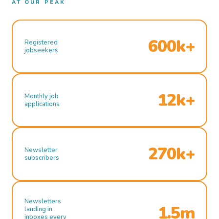
AT OUR PEAK
600k+
Registered
jobseekers
12k+
Monthly job
applications
270k+
Newsletter
subscribers
Newsletters
1.5m
landing in
inboxes every