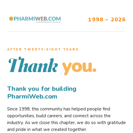
1998 – 2026
AFTER TWENTY–EIGHT YEARS
you.
Thank
Thank you for building
PharmiWeb.com
Since 1998, this community has helped people find
opportunities, build careers, and connect across the
industry. As we close this chapter, we do so with gratitude
and pride in what we created together.