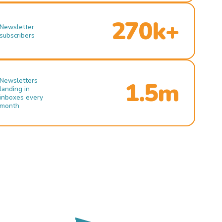
270k+
Newsletter
subscribers
Newsletters
1.5m
landing in
inboxes every
month