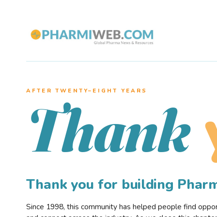
AFTER TWENTY–EIGHT YEARS
Thank
Thank you for building Pha
Since 1998, this community has helped people find opportu