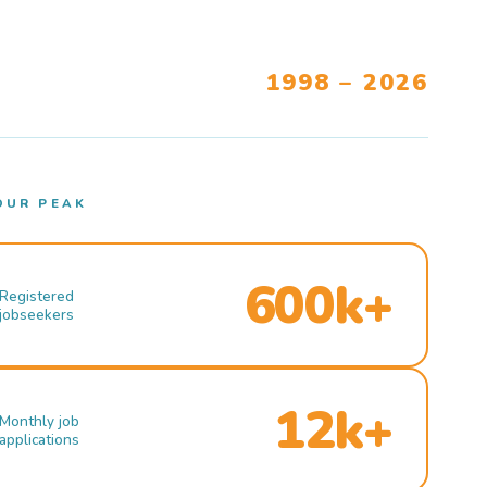
1998 – 2026
OUR PEAK
600k+
Registered
jobseekers
12k+
Monthly job
applications