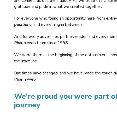
and connect across the industry. As we close this chapte
gratitude and pride in what we created together.
For everyone who found an opportunity here, from
entry
positions
, and everything in between.
And for every advertiser, partner, reader, and every mem
PharmiWeb team since 1998.
We were there at the beginning of the dot-com era, eve
the start line.
But times have changed, and we have made the tough de
PharmiWeb.
We’re proud you were part of
journey