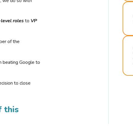
r, we do so with
-level roles
to
VP
ber of the
n beating Google to
cision to close
 this