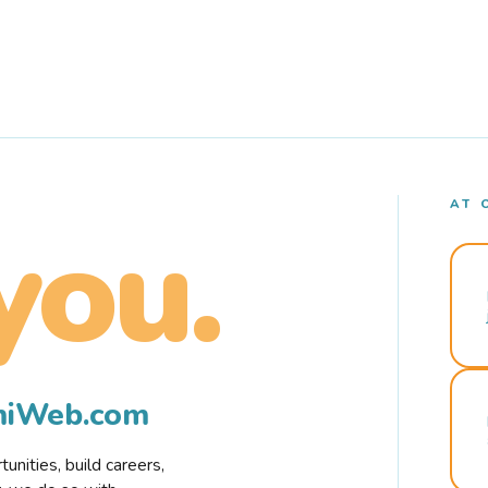
AT 
you.
rmiWeb.com
nities, build careers,