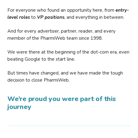
For everyone who found an opportunity here, from
entry-
level roles
to
VP positions
, and everything in between.
And for every advertiser, partner, reader, and every
member of the PharmiWeb team since 1998.
We were there at the beginning of the dot-com era, even
beating Google to the start line.
But times have changed, and we have made the tough
decision to close PharmiWeb.
We’re proud you were part of this
journey