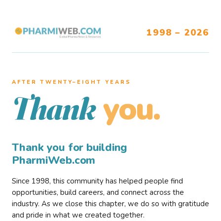
1998 – 2026
AFTER TWENTY–EIGHT YEARS
you.
Thank
Thank you for building
PharmiWeb.com
Since 1998, this community has helped people find
opportunities, build careers, and connect across the
industry. As we close this chapter, we do so with gratitude
and pride in what we created together.