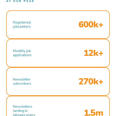
AT OUR PEAK
600k+
Registered
jobseekers
12k+
Monthly job
applications
270k+
Newsletter
subscribers
Newsletters
1.5m
landing in
inboxes every