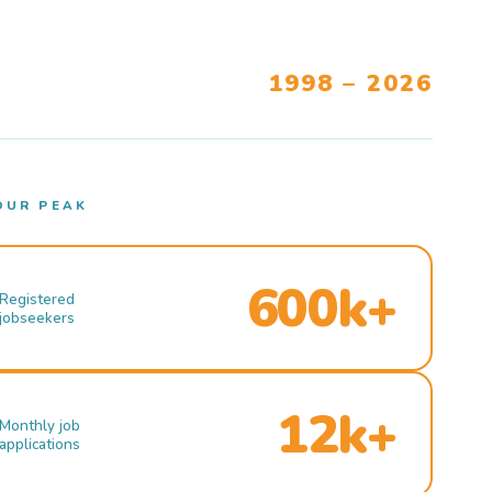
1998 – 2026
OUR PEAK
600k+
Registered
jobseekers
12k+
Monthly job
applications