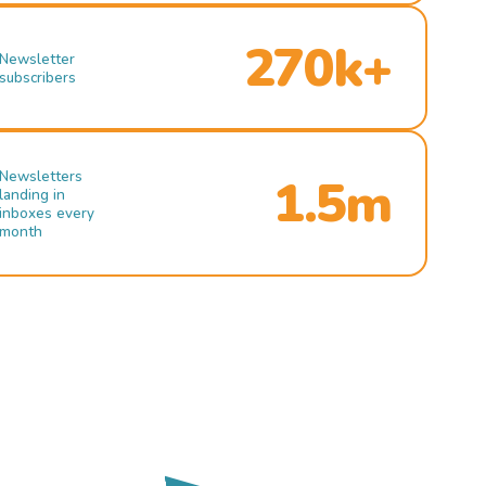
270k+
Newsletter
subscribers
Newsletters
1.5m
landing in
inboxes every
month