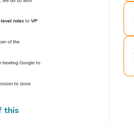
r, we do so with
-level roles
to
VP
ber of the
n beating Google to
cision to close
 this