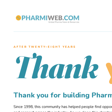
AFTER TWENTY–EIGHT YEARS
Thank
Thank you for building Pha
Since 1998, this community has helped people find opportu