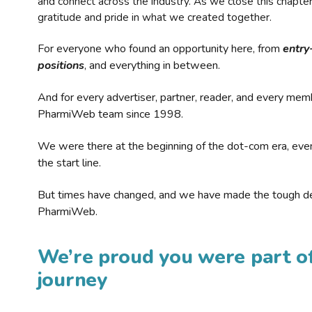
and connect across the industry. As we close this chapte
gratitude and pride in what we created together.
For everyone who found an opportunity here, from
entry
positions
, and everything in between.
And for every advertiser, partner, reader, and every mem
PharmiWeb team since 1998.
We were there at the beginning of the dot-com era, eve
the start line.
But times have changed, and we have made the tough de
PharmiWeb.
We’re proud you were part of
journey