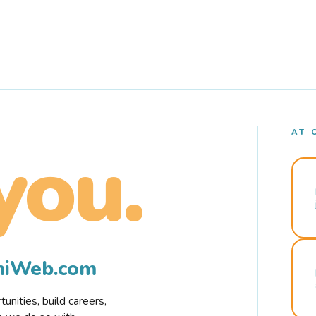
AT 
you.
rmiWeb.com
nities, build careers,