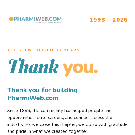
1998 – 2026
AFTER TWENTY–EIGHT YEARS
you.
Thank
Thank you for building
PharmiWeb.com
Since 1998, this community has helped people find
opportunities, build careers, and connect across the
industry. As we close this chapter, we do so with gratitude
and pride in what we created together.