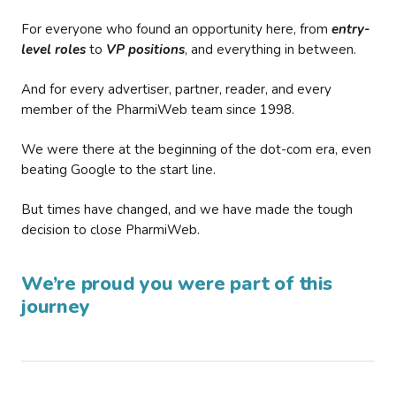
For everyone who found an opportunity here, from
entry-
level roles
to
VP positions
, and everything in between.
And for every advertiser, partner, reader, and every
member of the PharmiWeb team since 1998.
We were there at the beginning of the dot-com era, even
beating Google to the start line.
But times have changed, and we have made the tough
decision to close PharmiWeb.
We’re proud you were part of this
journey