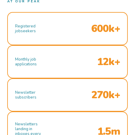
AT OUR PEAK
600k+
Registered
jobseekers
12k+
Monthly job
applications
270k+
Newsletter
subscribers
Newsletters
1.5m
landing in
inboxes every