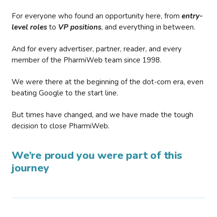
For everyone who found an opportunity here, from
entry-
level roles
to
VP positions
, and everything in between.
And for every advertiser, partner, reader, and every
member of the PharmiWeb team since 1998.
We were there at the beginning of the dot-com era, even
beating Google to the start line.
But times have changed, and we have made the tough
decision to close PharmiWeb.
We’re proud you were part of this
journey