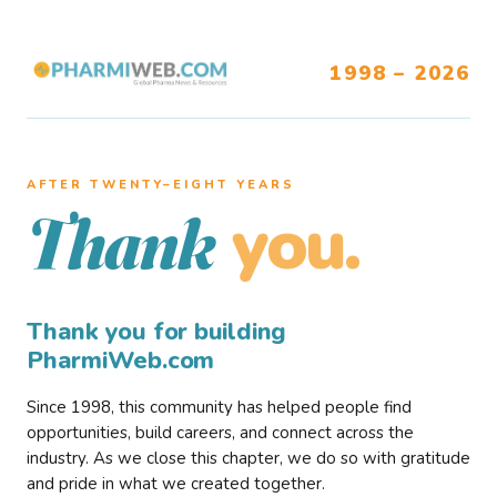
1998 – 2026
AFTER TWENTY–EIGHT YEARS
you.
Thank
Thank you for building
PharmiWeb.com
Since 1998, this community has helped people find
opportunities, build careers, and connect across the
industry. As we close this chapter, we do so with gratitude
and pride in what we created together.