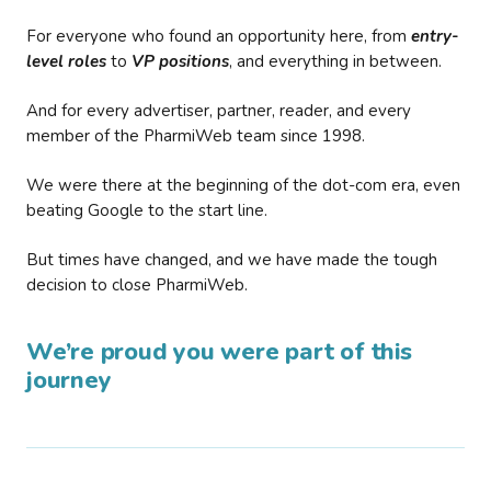
For everyone who found an opportunity here, from
entry-
level roles
to
VP positions
, and everything in between.
And for every advertiser, partner, reader, and every
member of the PharmiWeb team since 1998.
We were there at the beginning of the dot-com era, even
beating Google to the start line.
But times have changed, and we have made the tough
decision to close PharmiWeb.
We’re proud you were part of this
journey