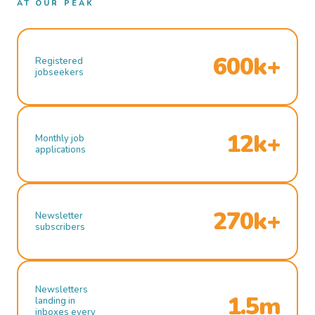
AT OUR PEAK
600k+
Registered
jobseekers
12k+
Monthly job
applications
270k+
Newsletter
subscribers
Newsletters
1.5m
landing in
inboxes every