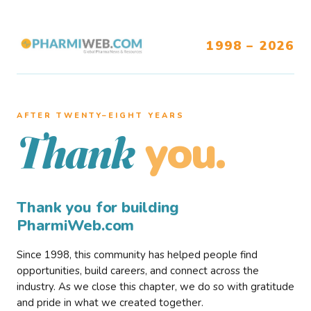
1998 – 2026
AFTER TWENTY–EIGHT YEARS
you.
Thank
Thank you for building
PharmiWeb.com
Since 1998, this community has helped people find
opportunities, build careers, and connect across the
industry. As we close this chapter, we do so with gratitude
and pride in what we created together.