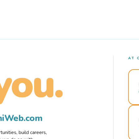
AT 
you.
rmiWeb.com
nities, build careers,