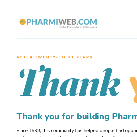
AFTER TWENTY–EIGHT YEARS
Thank
Thank you for building Pha
Since 1998, this community has helped people find opportu