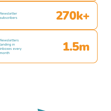
270k+
Newsletter
subscribers
Newsletters
1.5m
landing in
inboxes every
month