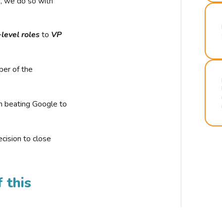
r, we do so with
-level roles
to
VP
ber of the
n beating Google to
cision to close
 this