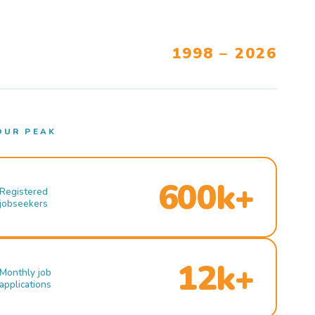
1998 – 2026
OUR PEAK
600k+
Registered
jobseekers
12k+
Monthly job
applications