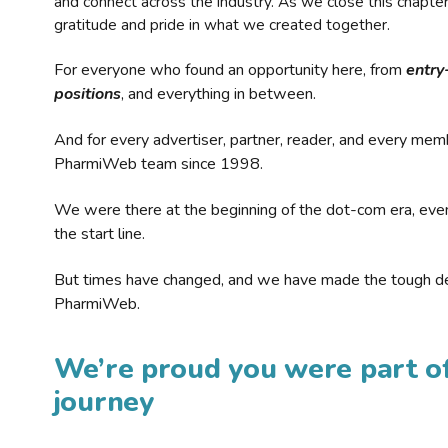
and connect across the industry. As we close this chapte
gratitude and pride in what we created together.
For everyone who found an opportunity here, from
entry
positions
, and everything in between.
And for every advertiser, partner, reader, and every mem
PharmiWeb team since 1998.
We were there at the beginning of the dot-com era, eve
the start line.
But times have changed, and we have made the tough de
PharmiWeb.
We’re proud you were part of
journey