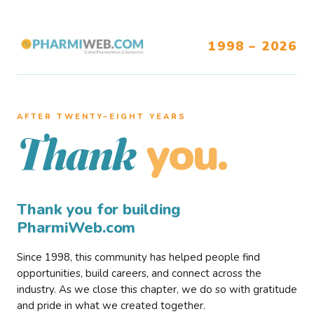
1998 – 2026
AFTER TWENTY–EIGHT YEARS
you.
Thank
Thank you for building
PharmiWeb.com
Since 1998, this community has helped people find
opportunities, build careers, and connect across the
industry. As we close this chapter, we do so with gratitude
and pride in what we created together.