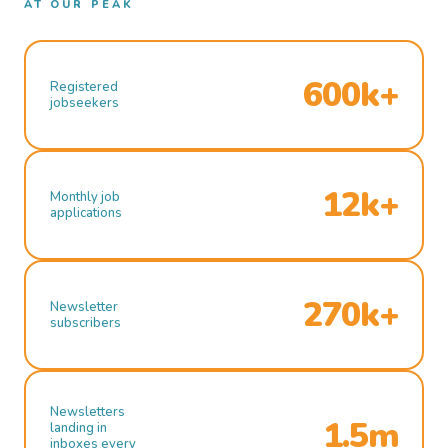
AT OUR PEAK
600k+
Registered
jobseekers
12k+
Monthly job
applications
270k+
Newsletter
subscribers
Newsletters
1.5m
landing in
inboxes every