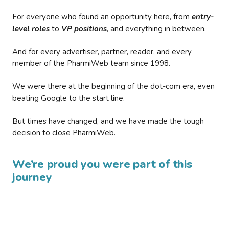
For everyone who found an opportunity here, from
entry-
level roles
to
VP positions
, and everything in between.
And for every advertiser, partner, reader, and every
member of the PharmiWeb team since 1998.
We were there at the beginning of the dot-com era, even
beating Google to the start line.
But times have changed, and we have made the tough
decision to close PharmiWeb.
We’re proud you were part of this
journey