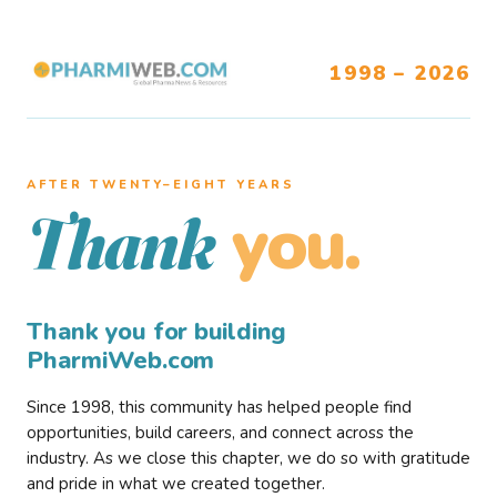
1998 – 2026
AFTER TWENTY–EIGHT YEARS
you.
Thank
Thank you for building
PharmiWeb.com
Since 1998, this community has helped people find
opportunities, build careers, and connect across the
industry. As we close this chapter, we do so with gratitude
and pride in what we created together.