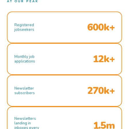
AT OUR PEAK
600k+
Registered
jobseekers
12k+
Monthly job
applications
270k+
Newsletter
subscribers
Newsletters
1.5m
landing in
inboxes every