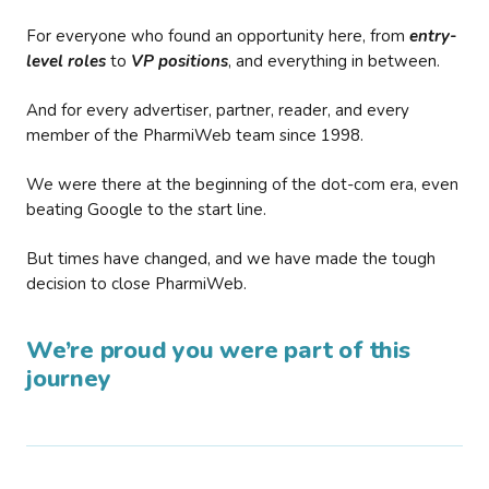
For everyone who found an opportunity here, from
entry-
level roles
to
VP positions
, and everything in between.
And for every advertiser, partner, reader, and every
member of the PharmiWeb team since 1998.
We were there at the beginning of the dot-com era, even
beating Google to the start line.
But times have changed, and we have made the tough
decision to close PharmiWeb.
We’re proud you were part of this
journey