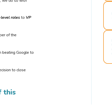
r, we do so with
-level roles
to
VP
ber of the
n beating Google to
cision to close
 this