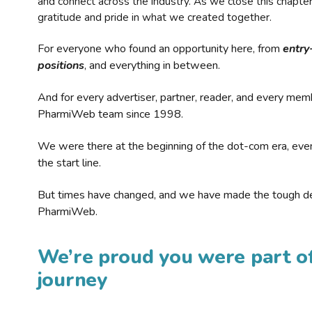
and connect across the industry. As we close this chapte
gratitude and pride in what we created together.
For everyone who found an opportunity here, from
entry
positions
, and everything in between.
And for every advertiser, partner, reader, and every mem
PharmiWeb team since 1998.
We were there at the beginning of the dot-com era, eve
the start line.
But times have changed, and we have made the tough de
PharmiWeb.
We’re proud you were part of
journey