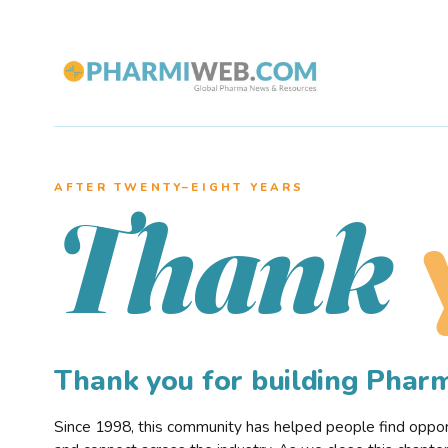
AFTER TWENTY–EIGHT YEARS
Thank
Thank you for building Pha
Since 1998, this community has helped people find opportu