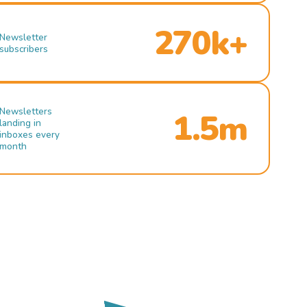
270k+
Newsletter
subscribers
Newsletters
1.5m
landing in
inboxes every
month