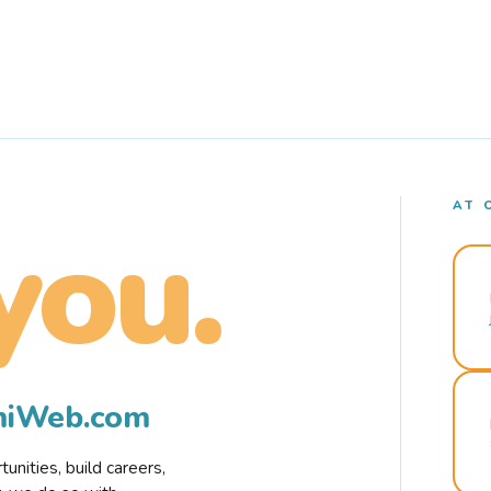
AT 
you.
rmiWeb.com
nities, build careers,