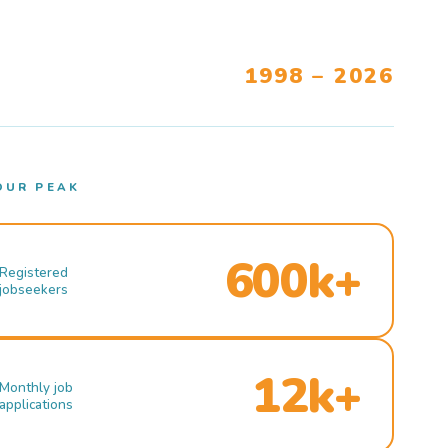
1998 – 2026
OUR PEAK
600k+
Registered
jobseekers
12k+
Monthly job
applications