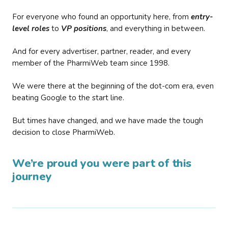
For everyone who found an opportunity here, from
entry-
level roles
to
VP positions
, and everything in between.
And for every advertiser, partner, reader, and every
member of the PharmiWeb team since 1998.
We were there at the beginning of the dot-com era, even
beating Google to the start line.
But times have changed, and we have made the tough
decision to close PharmiWeb.
We’re proud you were part of this
journey