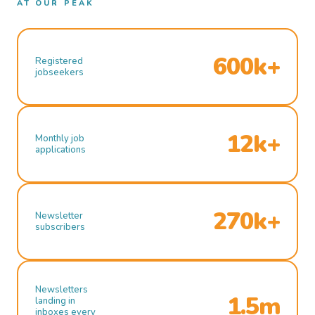
AT OUR PEAK
600k+
Registered
jobseekers
12k+
Monthly job
applications
270k+
Newsletter
subscribers
Newsletters
1.5m
landing in
inboxes every