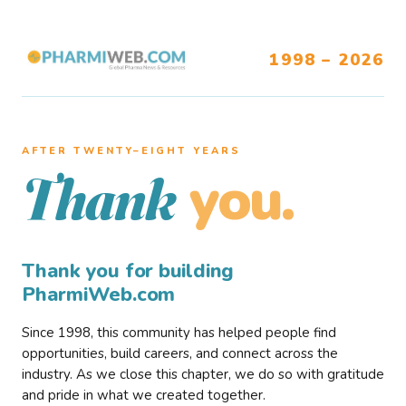
1998 – 2026
AFTER TWENTY–EIGHT YEARS
you.
Thank
Thank you for building
PharmiWeb.com
Since 1998, this community has helped people find
opportunities, build careers, and connect across the
industry. As we close this chapter, we do so with gratitude
and pride in what we created together.