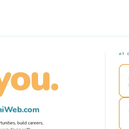
AT 
you.
rmiWeb.com
nities, build careers,