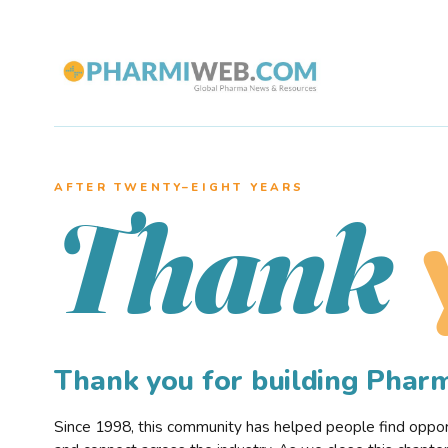
AFTER TWENTY–EIGHT YEARS
Thank
Thank you for building Pha
Since 1998, this community has helped people find opportu