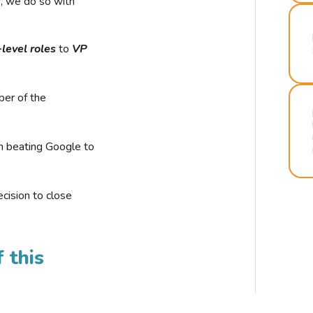
r, we do so with
-level roles
to
VP
ber of the
n beating Google to
cision to close
 this