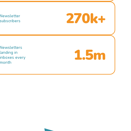
270k+
Newsletter
subscribers
Newsletters
1.5m
landing in
inboxes every
month