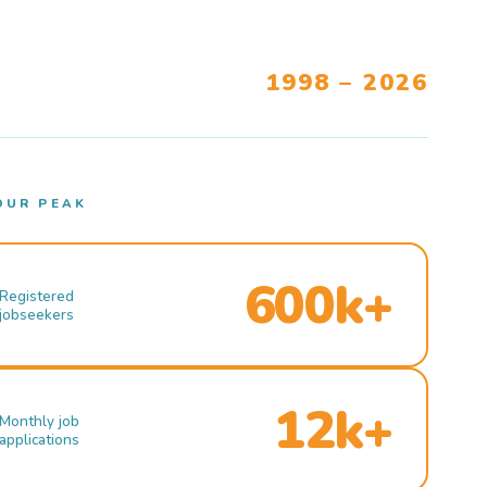
1998 – 2026
OUR PEAK
600k+
Registered
jobseekers
12k+
Monthly job
applications