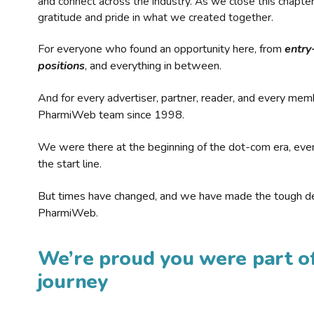
and connect across the industry. As we close this chapte
gratitude and pride in what we created together.
For everyone who found an opportunity here, from
entry
positions
, and everything in between.
And for every advertiser, partner, reader, and every mem
PharmiWeb team since 1998.
We were there at the beginning of the dot-com era, eve
the start line.
But times have changed, and we have made the tough de
PharmiWeb.
We’re proud you were part of
journey