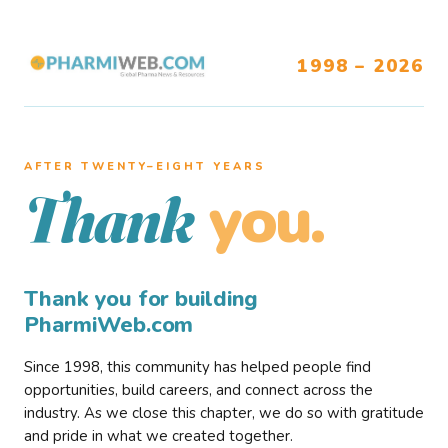
1998 – 2026
AFTER TWENTY–EIGHT YEARS
you.
Thank
Thank you for building
PharmiWeb.com
Since 1998, this community has helped people find
opportunities, build careers, and connect across the
industry. As we close this chapter, we do so with gratitude
and pride in what we created together.