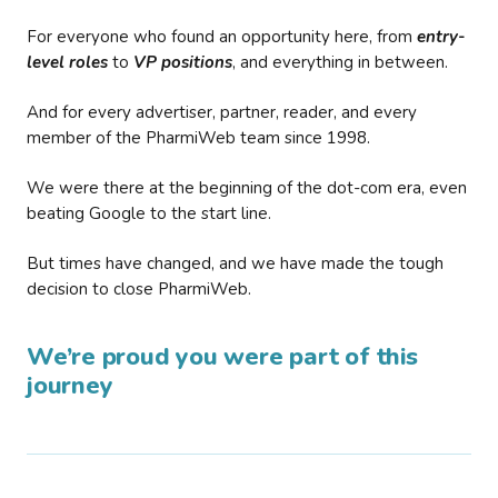
For everyone who found an opportunity here, from
entry-
level roles
to
VP positions
, and everything in between.
And for every advertiser, partner, reader, and every
member of the PharmiWeb team since 1998.
We were there at the beginning of the dot-com era, even
beating Google to the start line.
But times have changed, and we have made the tough
decision to close PharmiWeb.
We’re proud you were part of this
journey