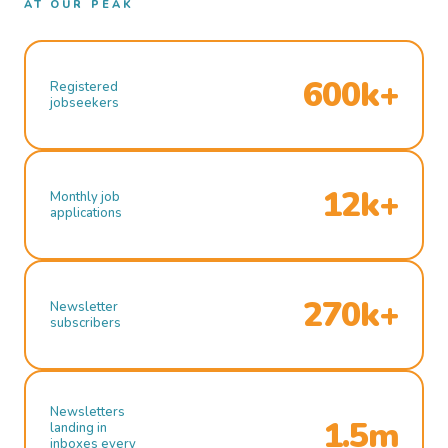
AT OUR PEAK
600k+
Registered
jobseekers
12k+
Monthly job
applications
270k+
Newsletter
subscribers
Newsletters
1.5m
landing in
inboxes every