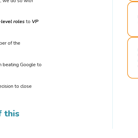
r, we do so with
-level roles
to
VP
ber of the
n beating Google to
cision to close
 this