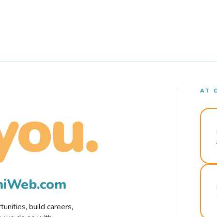
AT 
you.
rmiWeb.com
nities, build careers,