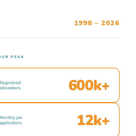
1998 – 2026
OUR PEAK
600k+
Registered
jobseekers
12k+
Monthly job
applications