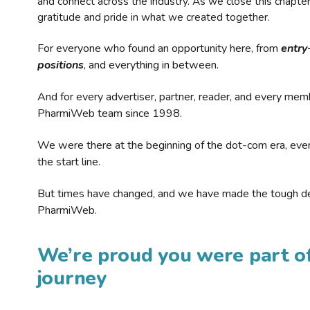
and connect across the industry. As we close this chapte
gratitude and pride in what we created together.
For everyone who found an opportunity here, from
entry
positions
, and everything in between.
And for every advertiser, partner, reader, and every mem
PharmiWeb team since 1998.
We were there at the beginning of the dot-com era, eve
the start line.
But times have changed, and we have made the tough de
PharmiWeb.
We’re proud you were part of
journey