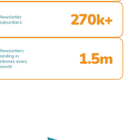
270k+
Newsletter
subscribers
Newsletters
1.5m
landing in
inboxes every
month