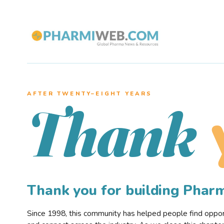
AFTER TWENTY–EIGHT YEARS
Thank
Thank you for building Pha
Since 1998, this community has helped people find opportu