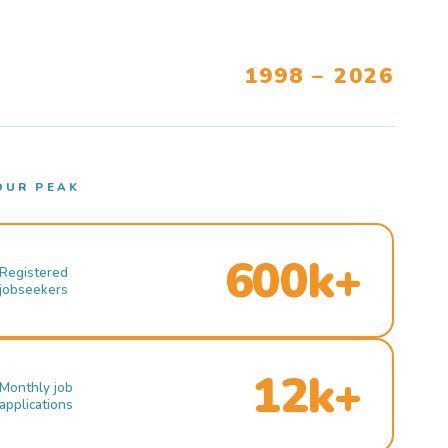
1998 – 2026
OUR PEAK
600k+
Registered
jobseekers
12k+
Monthly job
applications