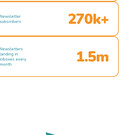
270k+
Newsletter
subscribers
Newsletters
1.5m
landing in
inboxes every
month