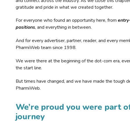
and connect across the industry. As we close this chapte
gratitude and pride in what we created together.
For everyone who found an opportunity here, from
entry
positions
, and everything in between.
And for every advertiser, partner, reader, and every mem
PharmiWeb team since 1998.
We were there at the beginning of the dot-com era, eve
the start line.
But times have changed, and we have made the tough de
PharmiWeb.
We’re proud you were part of
journey