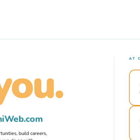
AT 
you.
rmiWeb.com
nities, build careers,