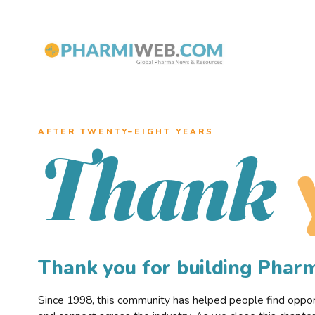
AFTER TWENTY–EIGHT YEARS
Thank
Thank you for building Pha
Since 1998, this community has helped people find opportu