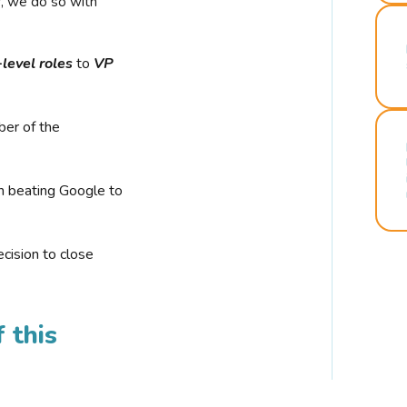
r, we do so with
-level roles
to
VP
ber of the
n beating Google to
cision to close
 this